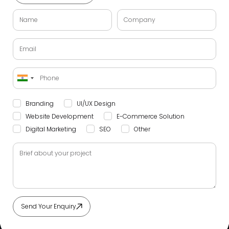
India
+91
Branding
UI/UX Design
Website Development
E-Commerce Solution
Digital Marketing
SEO
Other
Send Your Enquiry
Alternative: