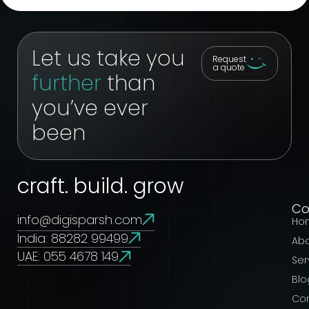
Let us take you
Request
a quote
further
than
you’ve ever
been
craft. build. grow
C
info@digisparsh.com
Ho
India: 88282 99499
Ab
UAE: 055 4678 149
Ser
Blo
Co