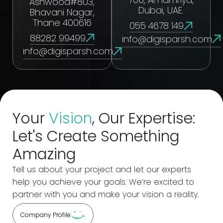
Ashwood#803,
Dubai, UAE.
Bhavani Nagar,
Thane 400616
055 4678 149
88282 99499
info@digisparsh.com
info@digisparsh.com
Your
Vision
, Our Expertise:
Let's Create Something
Amazing
Tell us about your project and let our experts
help you achieve your goals. We’re excited to
partner with you and make your vision a reality.
Company Profile