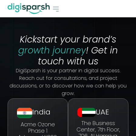
Kickstart your brand’s
growth journey
! Get in
touch with us
DigiSparsh is your partner in digital success.
Reach out for consultations, and project
discussions, or to discover how we can help you
grow.
India
UAE
The Business
Acme Ozone
Center, 7th Floor,
Phase 1
706, Al Hamriya,