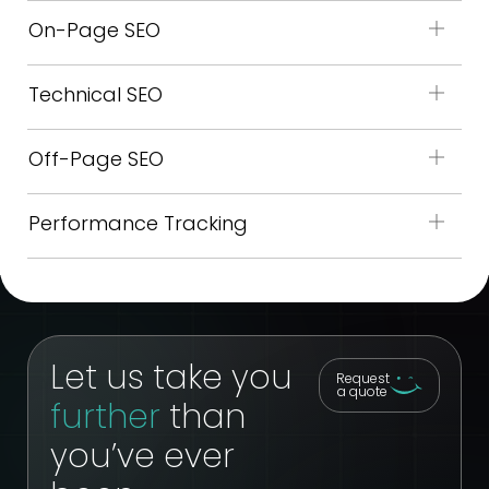
On-Page SEO
Technical SEO
Off-Page SEO
Performance Tracking
Let us take you
Request
a quote
further
than
you’ve ever