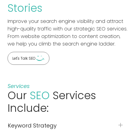
Stories
Improve your search engine visibility and attract
high-quality traffic with our strategic SEO services.
From website optimization to content creation,
we help you climb the search engine ladder.
Let's Talk SEO
Services
Our
SEO
Services
Include:
Keyword Strategy