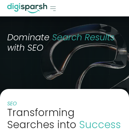
Dominate
Search Results
with SEO
SEO
Transforming
Searches into
Success