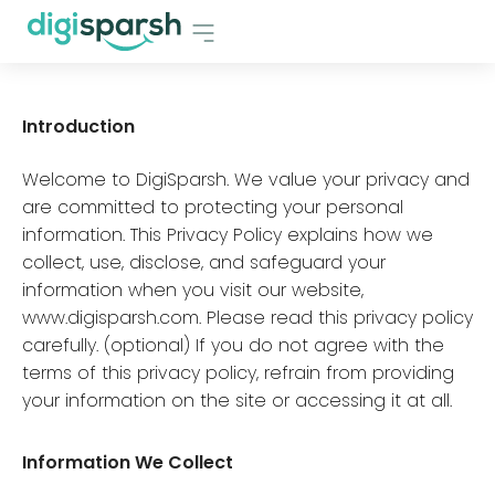
Introduction
Welcome to DigiSparsh. We value your privacy and
are committed to protecting your personal
information. This Privacy Policy explains how we
collect, use, disclose, and safeguard your
information when you visit our website,
www.digisparsh.com. Please read this privacy policy
carefully. (optional) If you do not agree with the
terms of this privacy policy, refrain from providing
your information on the site or accessing it at all.
Information We Collect