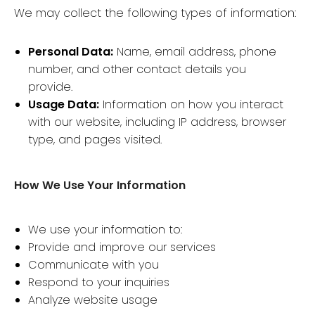
We may collect the following types of information:
Personal Data:
Name, email address, phone
number, and other contact details you
provide.
Usage Data:
Information on how you interact
with our website, including IP address, browser
type, and pages visited.
How We Use Your Information
We use your information to:
Provide and improve our services
Communicate with you
Respond to your inquiries
Analyze website usage