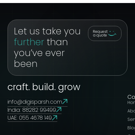
Let us take you
Request
a quote
further
than
you’ve ever
been
craft. build. grow
C
info@digisparsh.com
Ho
India: 88282 99499
Ab
UAE: 055 4678 149
Ser
Blo