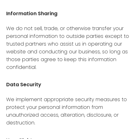
Information Sharing
We do not sell, trade, or otherwise transfer your
personal information to outside parties except to
trusted partners who assist us in operating our
website and conducting our business, so long as
those parties agree to keep this information
confidential.
Data Security
We implement appropriate security measures to
protect your personal information from
unauthorized access, alteration, disclosure, or
destruction.