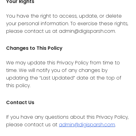
Your Rights
You have the right to access, update, or delete
your personal information. To exercise these rights,
please contact us at admin@digisparsh.com.
Changes to This Policy
We may update this Privacy Policy from time to
time. We will notify you of any changes by
updating the “Last Updated” date at the top of
this policy.
Contact Us
If you have any questions about this Privacy Policy,
please contact us at
admin@digisparsh.com
.