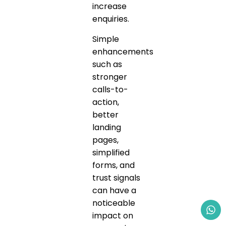
increase
enquiries.
Simple
enhancements
such as
stronger
calls-to-
action,
better
landing
pages,
simplified
forms, and
trust signals
can have a
noticeable
impact on