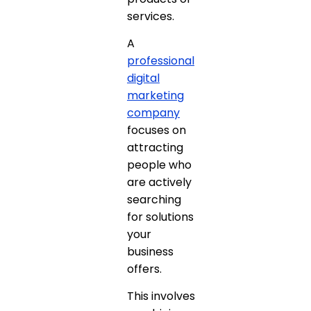
services.
A
professional
digital
marketing
company
focuses on
attracting
people who
are actively
searching
for solutions
your
business
offers.
This involves