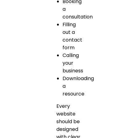
Booking
a
consultation
Filling
out a
contact
form
Calling
your
business
Downloading
a
resource
Every
website
should be
designed
with clear