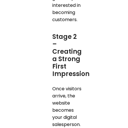
interested in
becoming
customers.
Stage 2
–
Creating
a Strong
First
Impression
Once visitors
arrive, the
website
becomes
your digital
salesperson.