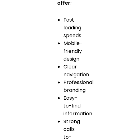
offer:
Fast
loading
speeds
Mobile-
friendly
design
Clear
navigation
Professional
branding
Easy-
to-find
information
Strong
calls-
to-