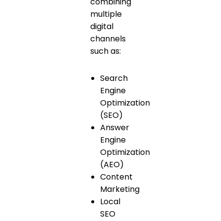
combining
multiple
digital
channels
such as:
Search
Engine
Optimization
(SEO)
Answer
Engine
Optimization
(AEO)
Content
Marketing
Local
SEO