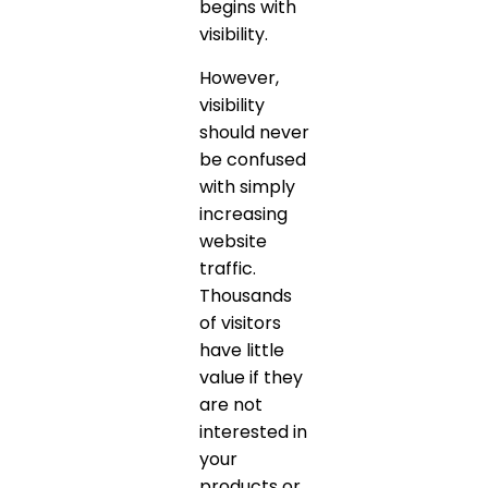
begins with
visibility.
However,
visibility
should never
be confused
with simply
increasing
website
traffic.
Thousands
of visitors
have little
value if they
are not
interested in
your
products or