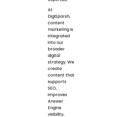
At
DigiSparsh,
content
marketing is
integrated
into our
broader
digital
strategy. We
create
content that
supports
SEO,
improves
Answer
Engine
visibility,