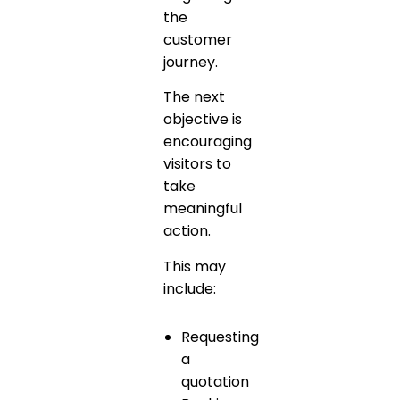
the
customer
journey.
The next
objective is
encouraging
visitors to
take
meaningful
action.
This may
include:
Requesting
a
quotation