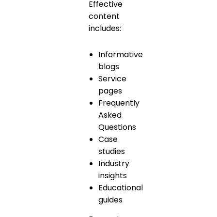
Effective
content
includes:
Informative
blogs
Service
pages
Frequently
Asked
Questions
Case
studies
Industry
insights
Educational
guides