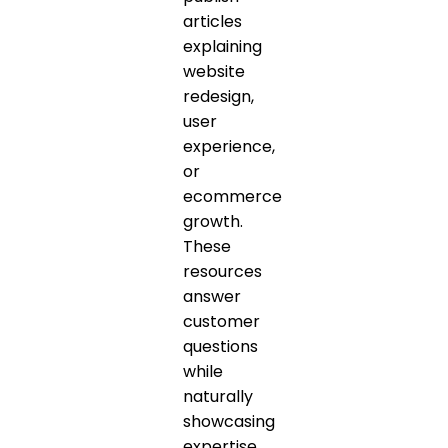
articles
explaining
website
redesign,
user
experience,
or
ecommerce
growth.
These
resources
answer
customer
questions
while
naturally
showcasing
expertise.