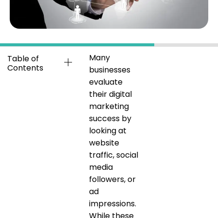
Many
Table of
Contents
businesses
evaluate
their digital
marketing
success by
looking at
website
traffic, social
media
followers, or
ad
impressions.
While these