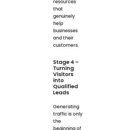
resources
that
genuinely
help
businesses
and their
customers.
Stage 4 –
Turning
Visitors
into
Qualified
Leads
Generating
traffic is only
the
beginning of