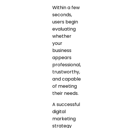
Within a few
seconds,
users begin
evaluating
whether
your
business
appears
professional,
trustworthy,
and capable
of meeting
their needs.
A successful
digital
marketing
strategy