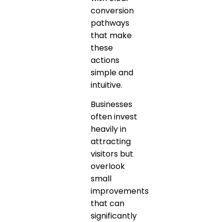
conversion
pathways
that make
these
actions
simple and
intuitive.
Businesses
often invest
heavily in
attracting
visitors but
overlook
small
improvements
that can
significantly