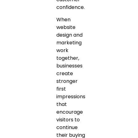
confidence.
When
website
design and
marketing
work
together,
businesses
create
stronger
first
impressions
that
encourage
visitors to
continue
their buying