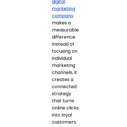
digital
marketing
company
makes a
measurable
difference.
Instead of
focusing on
individual
marketing
channels, it
creates a
connected
strategy
that turns
online clicks
into loyal
customers.