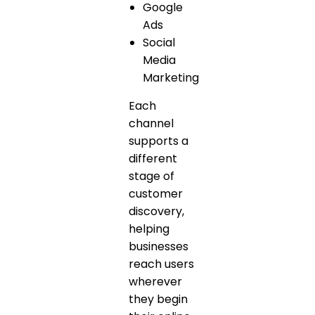
Google
Ads
Social
Media
Marketing
Each
channel
supports a
different
stage of
customer
discovery,
helping
businesses
reach users
wherever
they begin