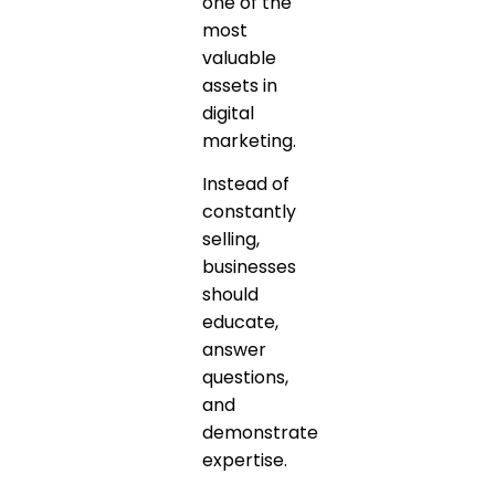
one of the
most
valuable
assets in
digital
marketing.
Instead of
constantly
selling,
businesses
should
educate,
answer
questions,
and
demonstrate
expertise.