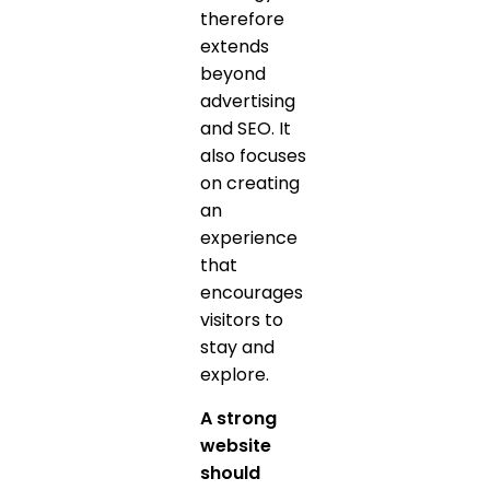
therefore
extends
beyond
advertising
and SEO. It
also focuses
on creating
an
experience
that
encourages
visitors to
stay and
explore.
A strong
website
should