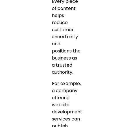
Every piece
of content
helps
reduce
customer
uncertainty
and
positions the
business as
a trusted
authority.
For example,
a company
offering
website
development
services can
publish