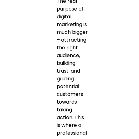
The real
purpose of
digital
marketing is
much bigger
– attracting
the right
audience,
building
trust, and
guiding
potential
customers
towards
taking
action. This
is where a
professional