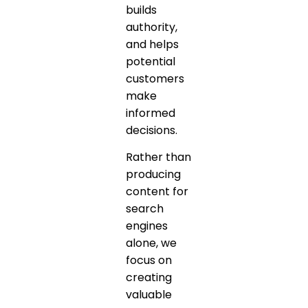
builds
authority,
and helps
potential
customers
make
informed
decisions.
Rather than
producing
content for
search
engines
alone, we
focus on
creating
valuable