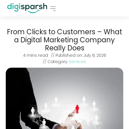
From Clicks to Customers – What
a Digital Marketing Company
Really Does
4
mins read
// Published on:
July 8, 2026
// Category:
Services