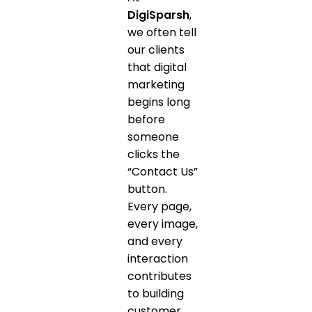
DigiSparsh
,
we often tell
our clients
that digital
marketing
begins long
before
someone
clicks the
“Contact Us”
button.
Every page,
every image,
and every
interaction
contributes
to building
customer