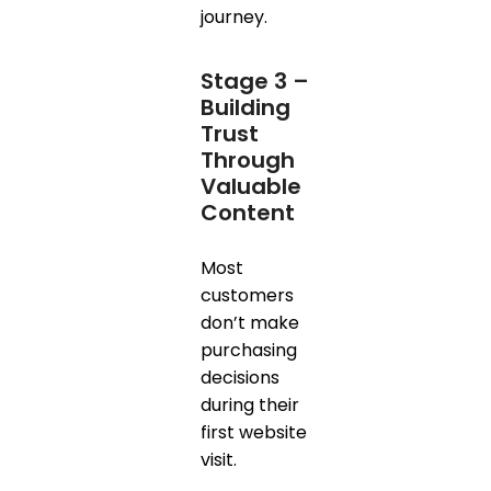
journey.
Stage 3 –
Building
Trust
Through
Valuable
Content
Most
customers
don’t make
purchasing
decisions
during their
first website
visit.