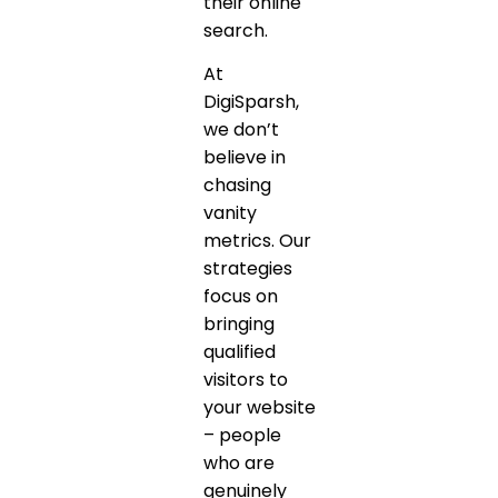
their online
search.
At
DigiSparsh,
we don’t
believe in
chasing
vanity
metrics. Our
strategies
focus on
bringing
qualified
visitors to
your website
– people
who are
genuinely