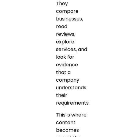
They
compare
businesses,
read
reviews,
explore
services, and
look for
evidence
that a
company
understands
their
requirements.
This is where
content
becomes