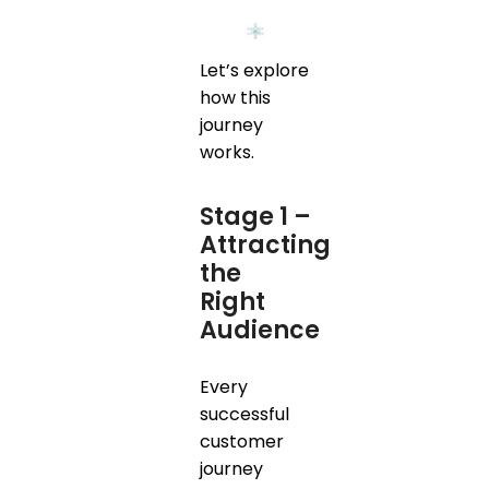
Let’s explore
how this
journey
works.
Stage 1 –
Attracting
the
Right
Audience
Every
successful
customer
journey