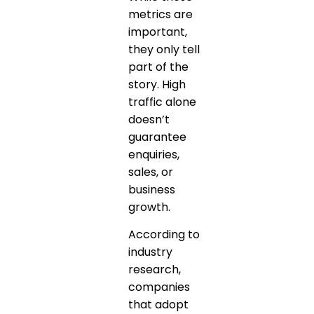
metrics are
important,
they only tell
part of the
story. High
traffic alone
doesn’t
guarantee
enquiries,
sales, or
business
growth.
According to
industry
research,
companies
that adopt