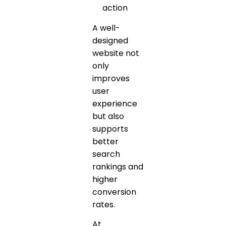
action
A well-
designed
website not
only
improves
user
experience
but also
supports
better
search
rankings and
higher
conversion
rates.
At