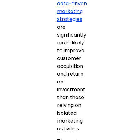
data-driven
marketing
strategies
are
significantly
more likely
to improve
customer
acquisition
and return
on
investment
than those
relying on
isolated
marketing
activities.