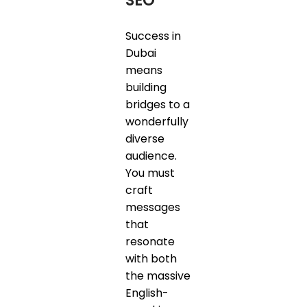
SEO
Success in
Dubai
means
building
bridges to a
wonderfully
diverse
audience.
You must
craft
messages
that
resonate
with both
the massive
English-