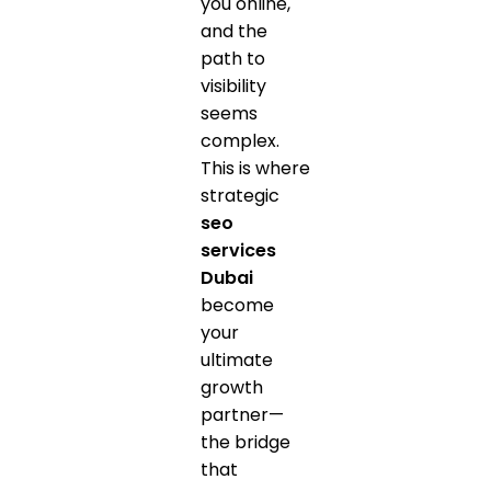
you online,
and the
path to
visibility
seems
complex.
This is where
strategic
seo
services
Dubai
become
your
ultimate
growth
partner—
the bridge
that