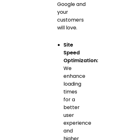
Google and
your
customers
will love.
Site
Speed
Optimization:
We
enhance
loading
times
for a
better
user
experience
and
higher