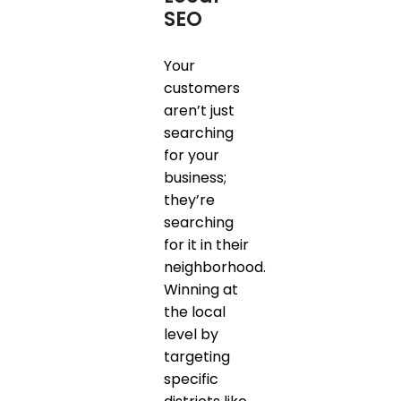
SEO
Your
customers
aren’t just
searching
for your
business;
they’re
searching
for it in their
neighborhood.
Winning at
the local
level by
targeting
specific