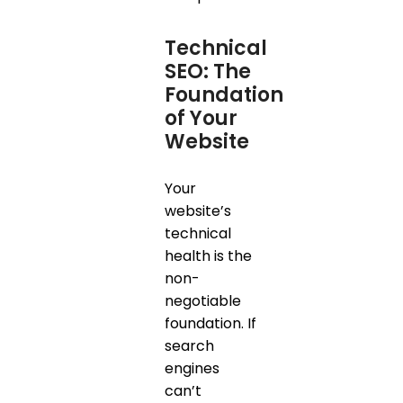
Technical
SEO: The
Foundation
of Your
Website
Your
website’s
technical
health is the
non-
negotiable
foundation. If
search
engines
can’t