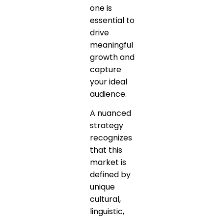
one is
essential to
drive
meaningful
growth and
capture
your ideal
audience.
A nuanced
strategy
recognizes
that this
market is
defined by
unique
cultural,
linguistic,