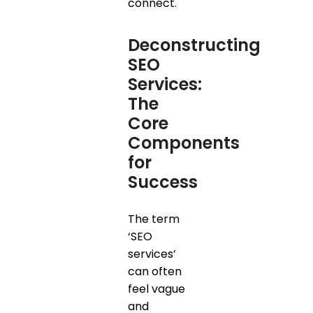
connect.
Deconstructing
SEO
Services:
The
Core
Components
for
Success
The term
‘SEO
services’
can often
feel vague
and