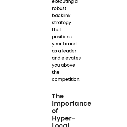
executing a
robust
backlink
strategy
that
positions
your brand
as a leader
and elevates
you above
the
competition.
The
Importance
of
Hyper-
Local