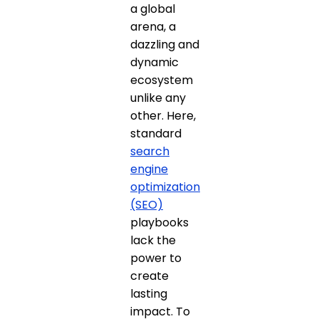
a global
arena, a
dazzling and
dynamic
ecosystem
unlike any
other. Here,
standard
search
engine
optimization
(SEO)
playbooks
lack the
power to
create
lasting
impact. To