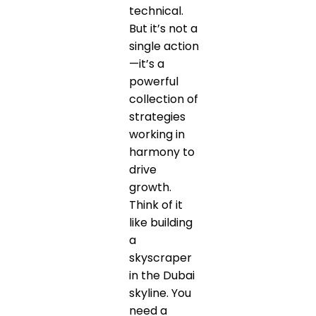
technical.
But it’s not a
single action
—it’s a
powerful
collection of
strategies
working in
harmony to
drive
growth.
Think of it
like building
a
skyscraper
in the Dubai
skyline. You
need a