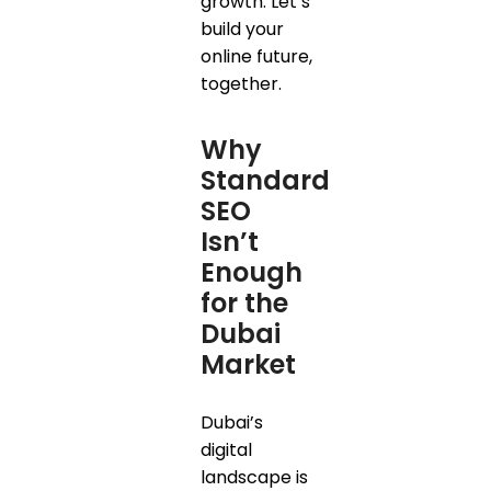
growth. Let’s
build your
online future,
together.
Why
Standard
SEO
Isn’t
Enough
for the
Dubai
Market
Dubai’s
digital
landscape is