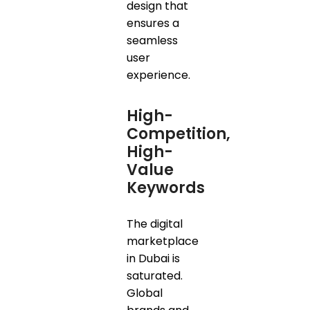
design that
ensures a
seamless
user
experience.
High-
Competition,
High-
Value
Keywords
The digital
marketplace
in Dubai is
saturated.
Global