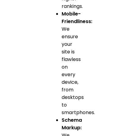
rankings.
Mobile-
Friendliness:
We
ensure
your
site is
flawless
on
every
device,
from
desktops
to
smartphones.
Schema
Markup:
We