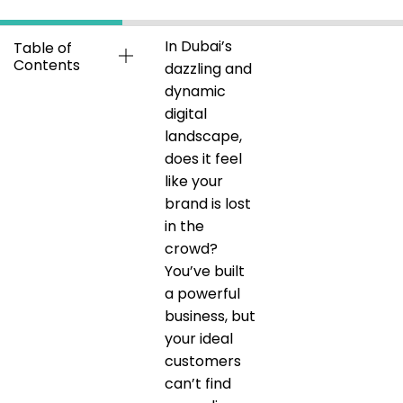
In Dubai’s
Table of
Contents
dazzling and
dynamic
digital
landscape,
does it feel
like your
brand is lost
in the
crowd?
You’ve built
a powerful
business, but
your ideal
customers
can’t find