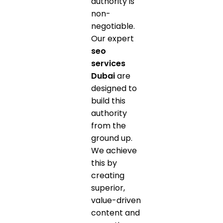
authority is
non-
negotiable.
Our expert
seo
services
Dubai
are
designed to
build this
authority
from the
ground up.
We achieve
this by
creating
superior,
value-driven
content and