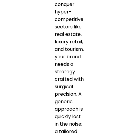
conquer
hyper-
competitive
sectors like
real estate,
luxury retail,
and tourism,
your brand
needs a
strategy
crafted with
surgical
precision. A
generic
approach is
quickly lost
in the noise;
a tailored