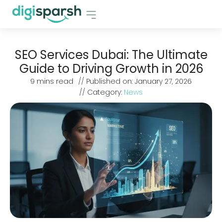
SEO Services Dubai: The Ultimate
Guide to Driving Growth in 2026
9
mins read
// Published on:
January 27, 2026
// Category:
News