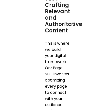
Crafting
Relevant
and
Authoritative
Content
This is where
we build
your digital
framework.
On-Page
SEO involves
optimizing
every page
to connect
with your
audience