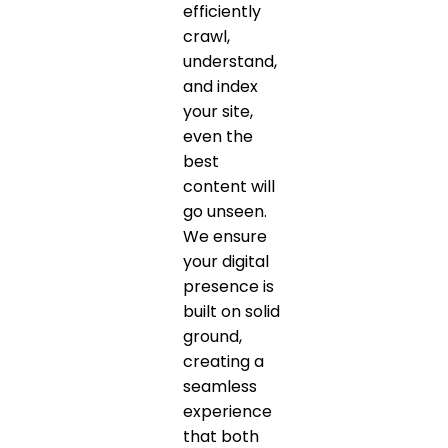
efficiently
crawl,
understand,
and index
your site,
even the
best
content will
go unseen.
We ensure
your digital
presence is
built on solid
ground,
creating a
seamless
experience
that both