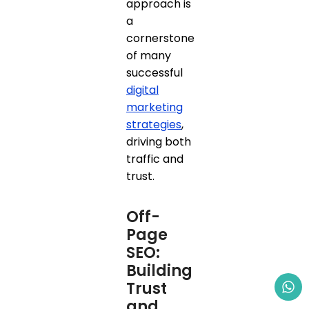
approach is
a
cornerstone
of many
successful
digital
marketing
strategies
,
driving both
traffic and
trust.
Off-
Page
SEO:
Building
Trust
and