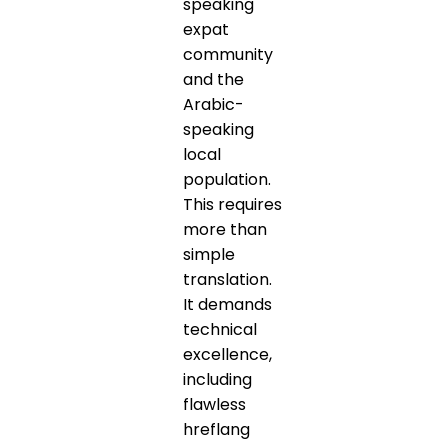
speaking
expat
community
and the
Arabic-
speaking
local
population.
This requires
more than
simple
translation.
It demands
technical
excellence,
including
flawless
hreflang