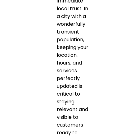
immediate
local trust. In
a city with a
wonderfully
transient
population,
keeping your
location,
hours, and
services
perfectly
updated is
critical to
staying
relevant and
visible to
customers
ready to