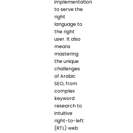
implementation
to serve the
right
language to
the right
user. It also
means
mastering
the unique
challenges
of Arabic
SEO, from
complex
keyword
research to
intuitive
right-to-left
(RTL) web