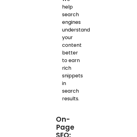
help
search
engines
understand
your
content
better
to earn
rich
snippets
in
search
results.
On-
Page
SEO: