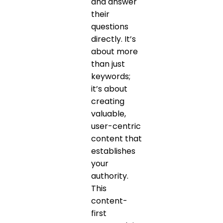
and answer
their
questions
directly. It’s
about more
than just
keywords;
it’s about
creating
valuable,
user-centric
content that
establishes
your
authority.
This
content-
first