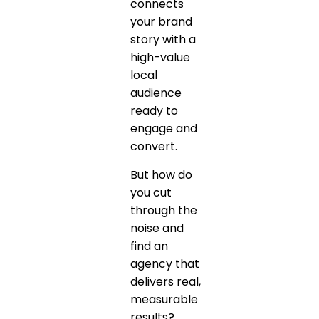
connects
your brand
story with a
high-value
local
audience
ready to
engage and
convert.
But how do
you cut
through the
noise and
find an
agency that
delivers real,
measurable
results?