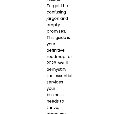
Forget the
confusing
jargon and
empty
promises.
This guide is
your
definitive
roadmap for
2026. We’ll
demystify
the essential
services
your
business
needs to
thrive,
empower