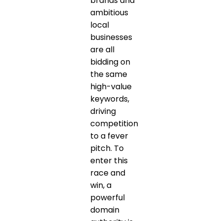
brands and
ambitious
local
businesses
are all
bidding on
the same
high-value
keywords,
driving
competition
to a fever
pitch. To
enter this
race and
win, a
powerful
domain