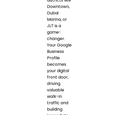
districts like
Downtown,
Dubai
Marina, or
JLT is a
game-
changer.
Your Google
Business
Profile
becomes
your digital
front door,
driving
valuable
walk-in
traffic and
building