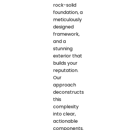
rock-solid
foundation, a
meticulously
designed
framework,
and a
stunning
exterior that
builds your
reputation.
Our
approach
deconstructs
this
complexity
into clear,
actionable
components.