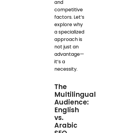
and
competitive
factors. Let’s
explore why
a specialized
approach is
not just an
advantage—
it’s a
necessity.
The
Multilingual
Audience:
English
vs.
Arabic