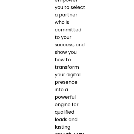
you to select
a partner
who is
committed
to your
success, and
show you
how to
transform
your digital
presence
into a
powerful
engine for
qualified
leads and
lasting