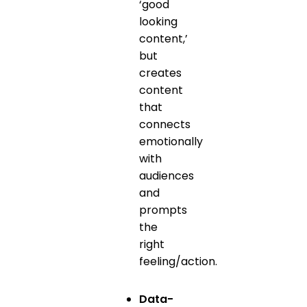
‘good
looking
content,’
but
creates
content
that
connects
emotionally
with
audiences
and
prompts
the
right
feeling/action.
Data-