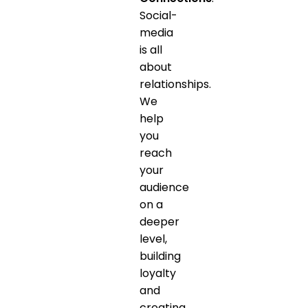
Social-
media
is all
about
relationships.
We
help
you
reach
your
audience
on a
deeper
level,
building
loyalty
and
creating