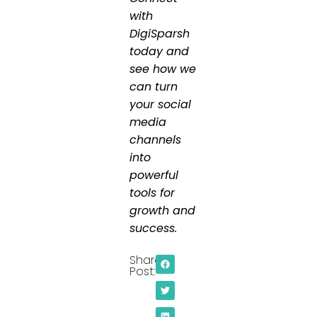
with
DigiSparsh
today and
see how we
can turn
your social
media
channels
into
powerful
tools for
growth and
success.
Share
Post: