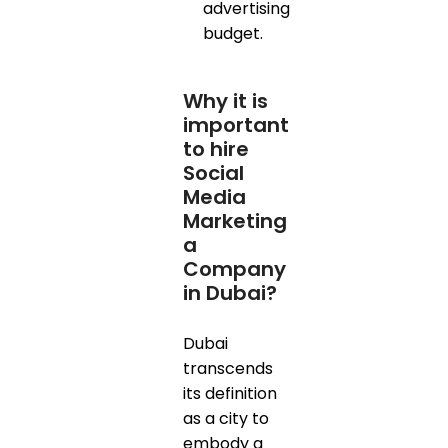
advertising
budget.
Why it is
important
to hire
Social
Media
Marketing
a
Company
in Dubai?
Dubai
transcends
its definition
as a city to
embody a