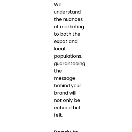
We
understand
the nuances
of marketing
to both the
expat and
local
populations,
guaranteeing
the
message
behind your
brand will
not only be
echoed but
felt.