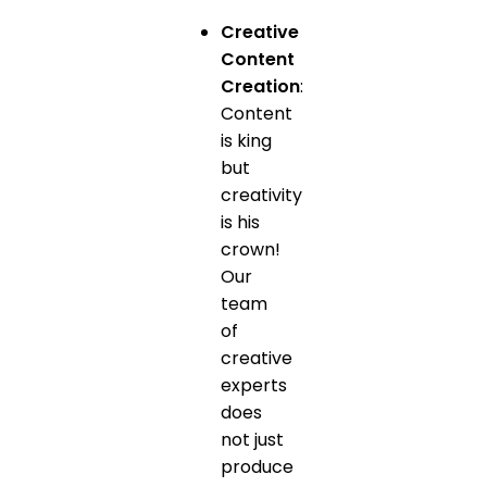
Creative
Content
Creation
:
Content
is king
but
creativity
is his
crown!
Our
team
of
creative
experts
does
not just
produce