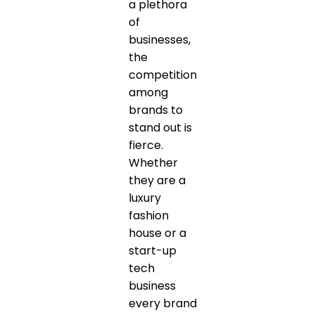
a plethora
of
businesses,
the
competition
among
brands to
stand out is
fierce.
Whether
they are a
luxury
fashion
house or a
start-up
tech
business
every brand