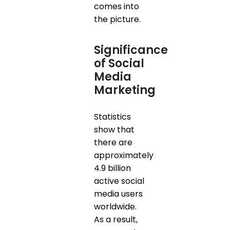
comes into
the picture.
Significance
of Social
Media
Marketing
Statistics
show that
there are
approximately
4.9 billion
active social
media users
worldwide.
As a result,