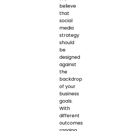
believe
that
social
media
strategy
should
be
designed
against
the
backdrop
of your
business
goals.
With
different
outcomes
ranging