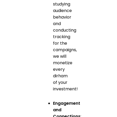
studying
audience
behavior
and
conducting
tracking
for the
campaigns,
we will
monetize
every
dirham
of your
investment!
Engagement
and
Connections
: