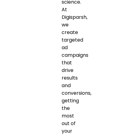
science.
At
Digisparsh,
we
create
targeted
ad
campaigns
that
drive
results
and
conversions,
getting
the
most
out of
your