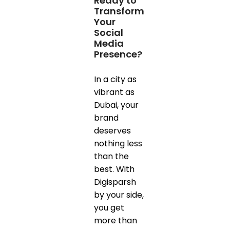
Ready to
Transform
Your
Social
Media
Presence?
In a city as
vibrant as
Dubai, your
brand
deserves
nothing less
than the
best. With
Digisparsh
by your side,
you get
more than