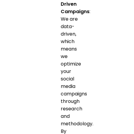
Driven
Campaigns
:
We are
data-
driven,
which
means
we
optimize
your
social
media
campaigns
through
research
and
methodology.
By