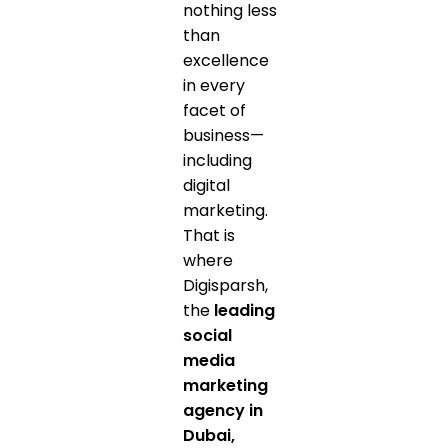
nothing less
than
excellence
in every
facet of
business—
including
digital
marketing.
That is
where
Digisparsh,
the
leading
social
media
marketing
agency in
Dubai,