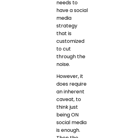
needs to
have a social
media
strategy
that is
customized
to cut
through the
noise.
However, it
does require
an inherent
caveat, to
think just
being ON
social media
is enough.
Then the