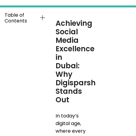
Table of
Contents
Achieving
Social
Media
Excellence
in
Dubai:
Why
Digisparsh
Stands
Out
In today’s
digital age,
where every