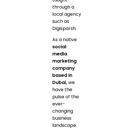
through a
local agency
such as
Digisparsh.
As a native
social
media
marketing
company
based in
Dubai,
we
have the
pulse of the
ever-
changing
business
landscape.