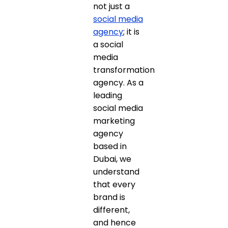
not just a
social media
agency
; it is
a social
media
transformation
agency. As a
leading
social media
marketing
agency
based in
Dubai, we
understand
that every
brand is
different,
and hence