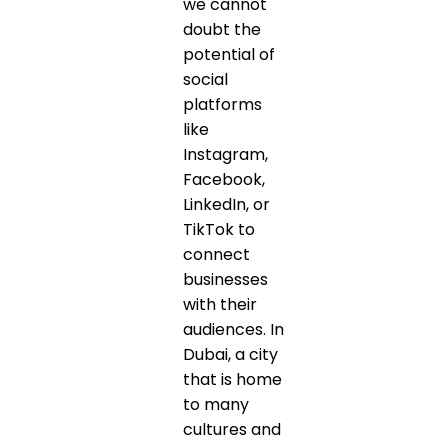
we cannot
doubt the
potential of
social
platforms
like
Instagram,
Facebook,
LinkedIn, or
TikTok to
connect
businesses
with their
audiences. In
Dubai, a city
that is home
to many
cultures and