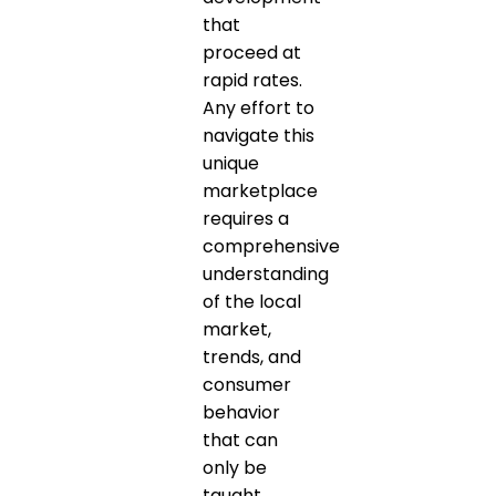
that
proceed at
rapid rates.
Any effort to
navigate this
unique
marketplace
requires a
comprehensive
understanding
of the local
market,
trends, and
consumer
behavior
that can
only be
taught