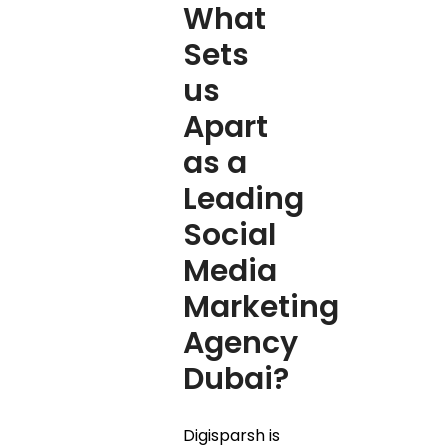
What
Sets
us
Apart
as a
Leading
Social
Media
Marketing
Agency
Dubai?
Digisparsh is