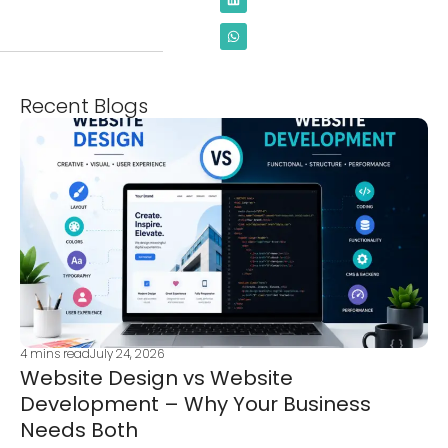
Recent Blogs
4
mins read
July 24, 2026
Website Design vs Website
Development – Why Your Business
Needs Both