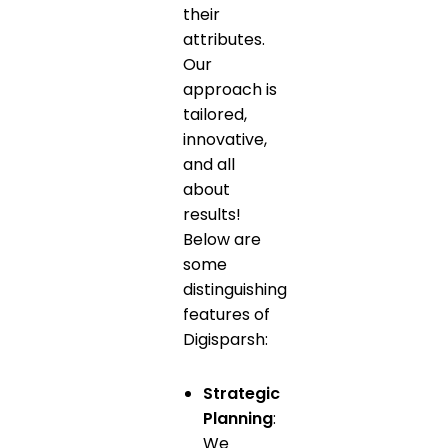
their
attributes.
Our
approach is
tailored,
innovative,
and all
about
results!
Below are
some
distinguishing
features of
Digisparsh:
Strategic
Planning
:
We