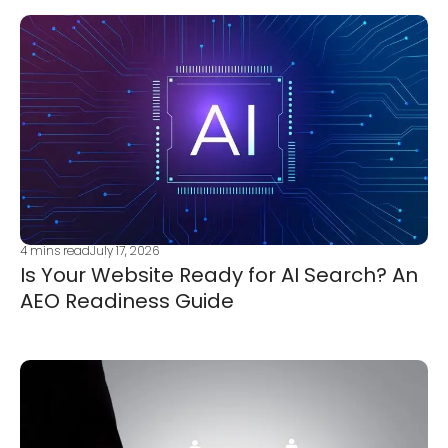
4
mins read
July 17, 2026
Is Your Website Ready for AI Search? An
AEO Readiness Guide