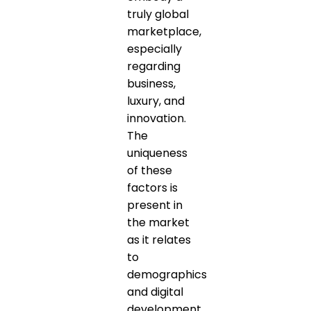
truly global
marketplace,
especially
regarding
business,
luxury, and
innovation.
The
uniqueness
of these
factors is
present in
the market
as it relates
to
demographics
and digital
development