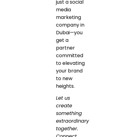
just a social
media
marketing
company in
Dubai—you
get a
partner
committed
to elevating
your brand
to new
heights.
Let us
create
something
extraordinary
together.
Connect