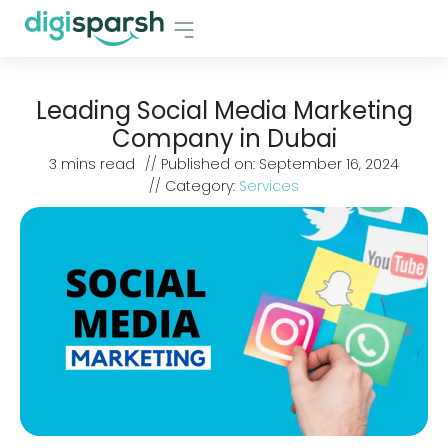
Leading Social Media Marketing
Company in Dubai
3
mins read
// Published on:
September 16, 2024
// Category:
Services