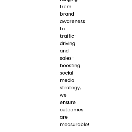
from
brand
awareness
to
traffic-
driving
and
sales-
boosting
social
media
strategy,
we
ensure
outcomes
are
measurable!