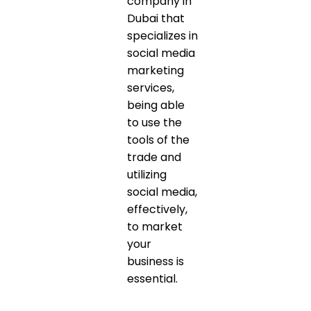
company in
Dubai that
specializes in
social media
marketing
services,
being able
to use the
tools of the
trade and
utilizing
social media,
effectively,
to market
your
business is
essential.