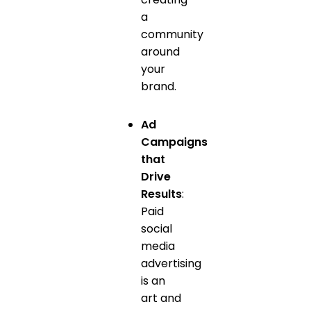
a
community
around
your
brand.
Ad
Campaigns
that
Drive
Results
:
Paid
social
media
advertising
is an
art and