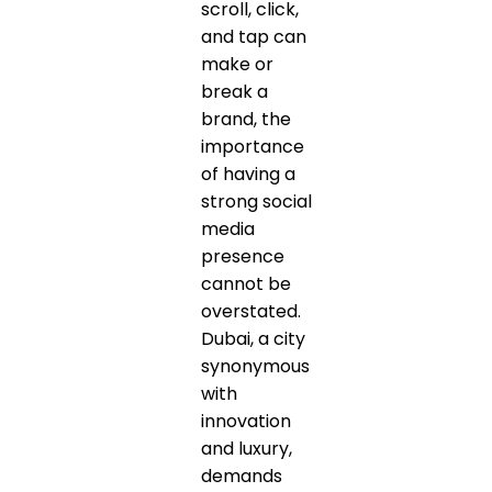
scroll, click,
and tap can
make or
break a
brand, the
importance
of having a
strong social
media
presence
cannot be
overstated.
Dubai, a city
synonymous
with
innovation
and luxury,
demands