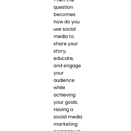
question
becomes
how do you
use social
media to
share your
story,
educate,
and engage
your
audience
while
achieving
your goals.
Having a
social media
marketing