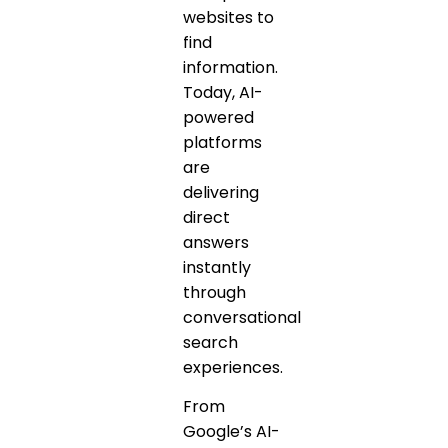
websites to
find
information.
Today, AI-
powered
platforms
are
delivering
direct
answers
instantly
through
conversational
search
experiences.
From
Google’s AI-