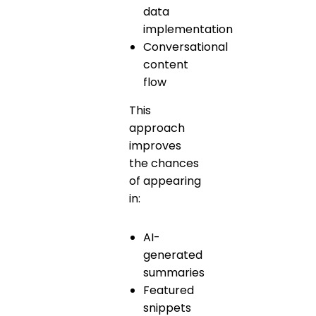
data
implementation
Conversational
content
flow
This
approach
improves
the chances
of appearing
in:
AI-
generated
summaries
Featured
snippets