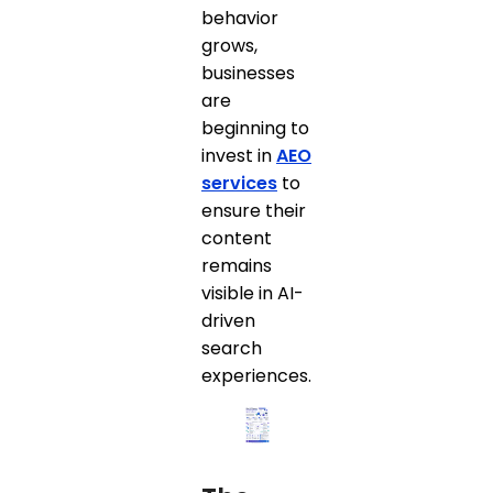
behavior
grows,
businesses
are
beginning to
invest in
AEO
services
to
ensure their
content
remains
visible in AI-
driven
search
experiences.