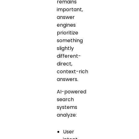
remains
important,
answer
engines
prioritize
something
slightly
different-
direct,
context-rich
answers.
AI-powered
search
systems
analyze:
User