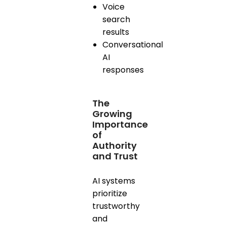
Voice
search
results
Conversational
AI
responses
The
Growing
Importance
of
Authority
and Trust
AI systems
prioritize
trustworthy
and