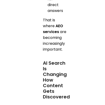
direct
answers
That is
where
AEO
services
are
becoming
increasingly
important.
AI Search
Is
Changing
How
Content
Gets
Discovered