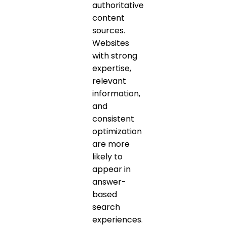
authoritative
content
sources.
Websites
with strong
expertise,
relevant
information,
and
consistent
optimization
are more
likely to
appear in
answer-
based
search
experiences.