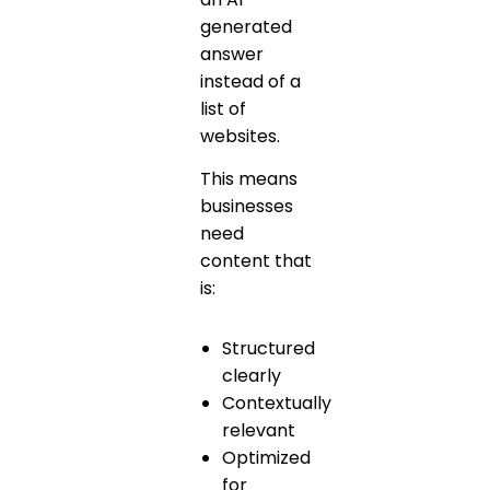
generated
answer
instead of a
list of
websites.
This means
businesses
need
content that
is:
Structured
clearly
Contextually
relevant
Optimized
for