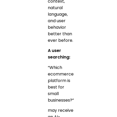
context,
natural
language,
and user
behavior
better than
ever before.
A user
searching:
“Which
ecommerce
platform is
best for
small
businesses?”
may receive
an AI-