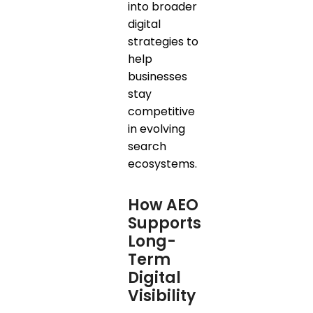
into broader
digital
strategies to
help
businesses
stay
competitive
in evolving
search
ecosystems.
How AEO
Supports
Long-
Term
Digital
Visibility