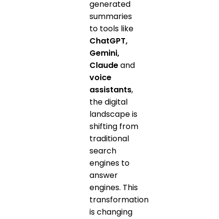
generated
summaries
to tools like
ChatGPT,
Gemini,
Claude
and
voice
assistants
,
the digital
landscape is
shifting from
traditional
search
engines to
answer
engines. This
transformation
is changing