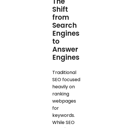
The
Shift
from
Search
Engines
to
Answer
Engines
Traditional
SEO focused
heavily on
ranking
webpages
for
keywords.
While SEO