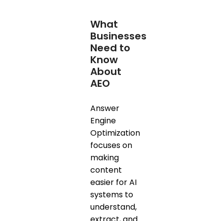
What
Businesses
Need to
Know
About
AEO
Answer
Engine
Optimization
focuses on
making
content
easier for AI
systems to
understand,
extract, and