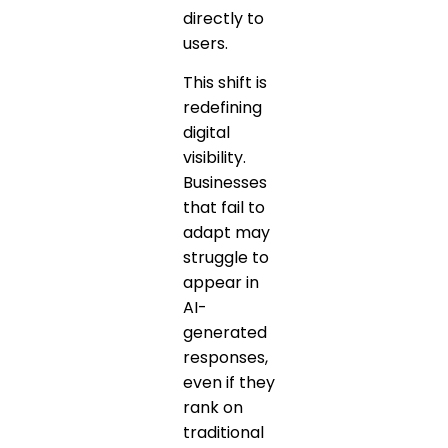
directly to
users.
This shift is
redefining
digital
visibility.
Businesses
that fail to
adapt may
struggle to
appear in
AI-
generated
responses,
even if they
rank on
traditional