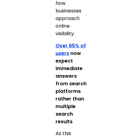
how
businesses
approach
online
visibility.
Over 65% of
users
now
expect
immediate
answers
from search
platforms
rather than
multiple
search
results
As this