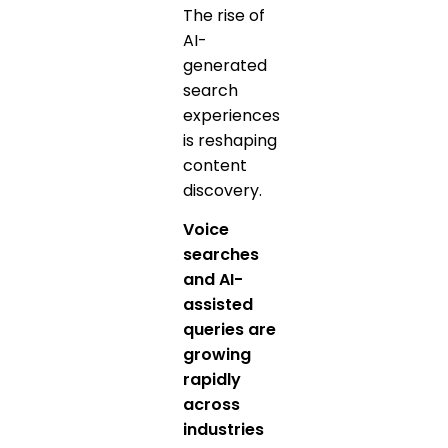
The rise of
AI-
generated
search
experiences
is reshaping
content
discovery.
Voice
searches
and AI-
assisted
queries are
growing
rapidly
across
industries