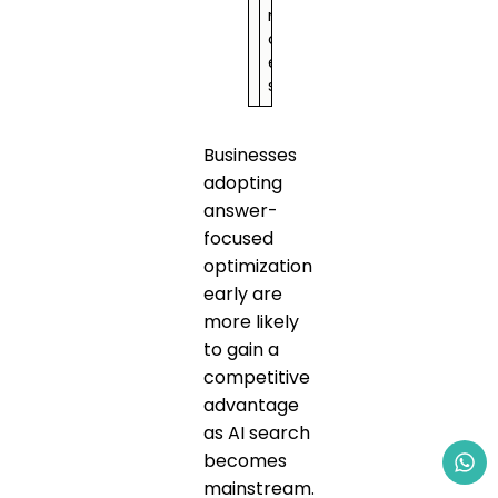
n
c
e
s
Businesses
adopting
answer-
focused
optimization
early are
more likely
to gain a
competitive
advantage
as AI search
becomes
mainstream.