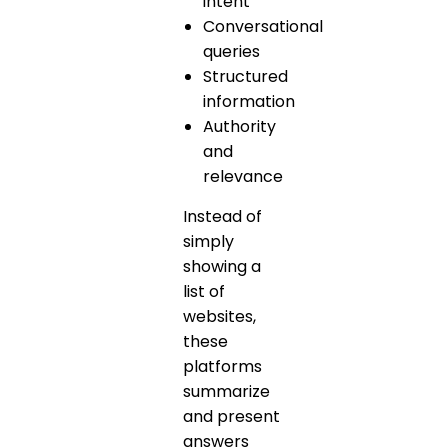
intent
Conversational
queries
Structured
information
Authority
and
relevance
Instead of
simply
showing a
list of
websites,
these
platforms
summarize
and present
answers