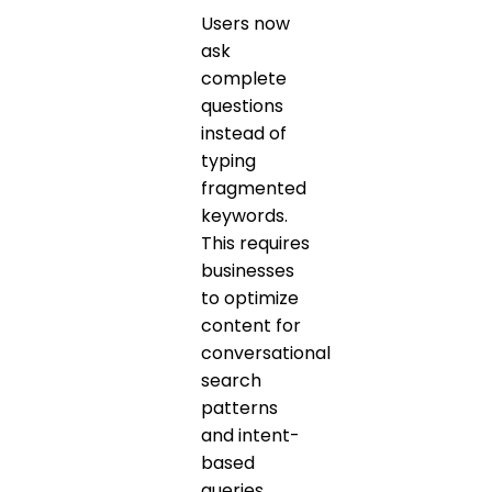
Users now
ask
complete
questions
instead of
typing
fragmented
keywords.
This requires
businesses
to optimize
content for
conversational
search
patterns
and intent-
based
queries.