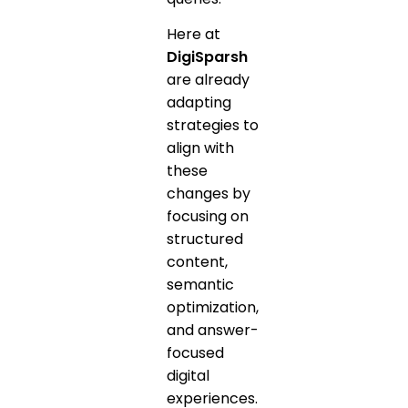
Here at
DigiSparsh
are already
adapting
strategies to
align with
these
changes by
focusing on
structured
content,
semantic
optimization,
and answer-
focused
digital
experiences.