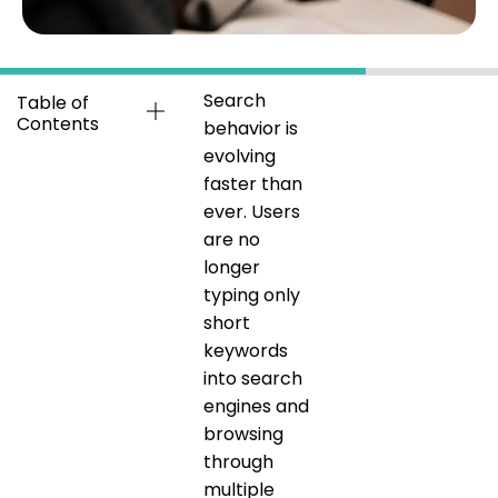
Search
Table of
Contents
behavior is
evolving
faster than
ever. Users
are no
longer
typing only
short
keywords
into search
engines and
browsing
through
multiple