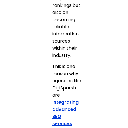
rankings but
also on
becoming
reliable
information
sources
within their
industry.
This is one
reason why
agencies like
DigiSparsh
are
integrating
advanced
SEO
services