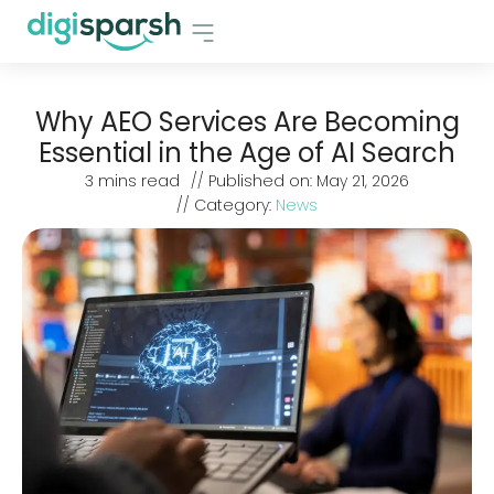
Why AEO Services Are Becoming
Essential in the Age of AI Search
3
mins read
// Published on:
May 21, 2026
// Category:
News