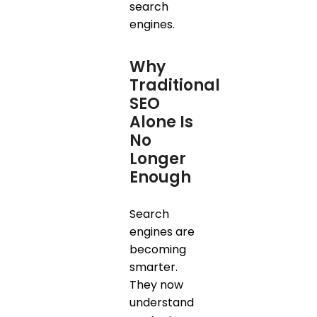
search
engines.
Why
Traditional
SEO
Alone Is
No
Longer
Enough
Search
engines are
becoming
smarter.
They now
understand