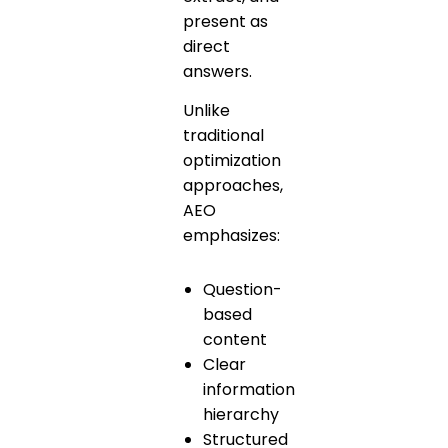
present as
direct
answers.
Unlike
traditional
optimization
approaches,
AEO
emphasizes:
Question-
based
content
Clear
information
hierarchy
Structured