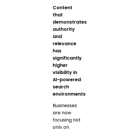
Content
that
demonstrates
authority
and
relevance
has
significantly
higher
visibility in
AI-powered
search
environments
Businesses
are now
focusing not
only on