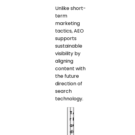
Unlike short-
term
marketing
tactics, AEO
supports
sustainable
visibility by
aligning
content with
the future
direction of
search
technology.
T
A
r
E
a
O
d
(