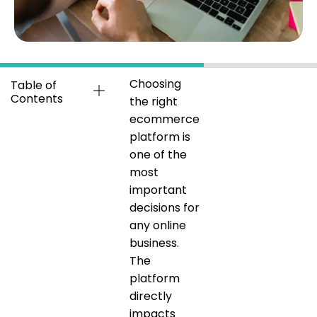
Choosing
Table of
Contents
the right
ecommerce
platform is
one of the
most
important
decisions for
any online
business.
The
platform
directly
impacts