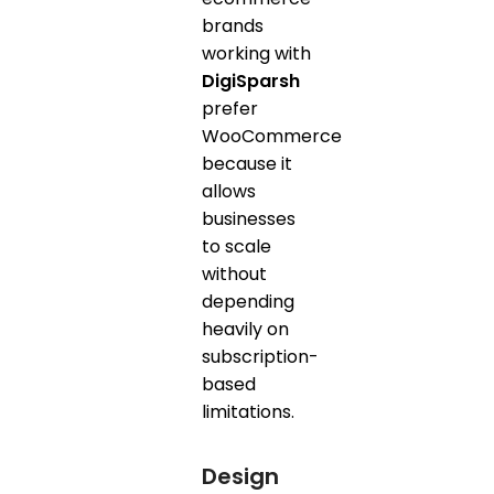
brands
working with
DigiSparsh
prefer
WooCommerce
because it
allows
businesses
to scale
without
depending
heavily on
subscription-
based
limitations.
Design