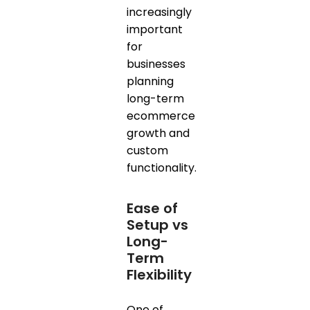
increasingly
important
for
businesses
planning
long-term
ecommerce
growth and
custom
functionality.
Ease of
Setup vs
Long-
Term
Flexibility
One of