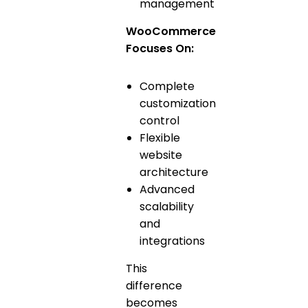
management
WooCommerce
Focuses On:
Complete
customization
control
Flexible
website
architecture
Advanced
scalability
and
integrations
This
difference
becomes