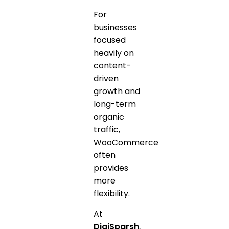
For
businesses
focused
heavily on
content-
driven
growth and
long-term
organic
traffic,
WooCommerce
often
provides
more
flexibility.
At
DigiSparsh
,