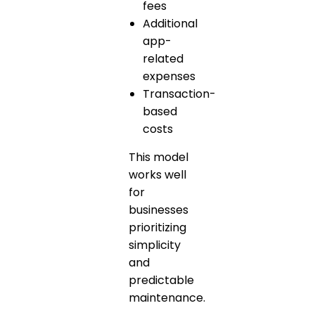
fees
Additional
app-
related
expenses
Transaction-
based
costs
This model
works well
for
businesses
prioritizing
simplicity
and
predictable
maintenance.