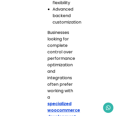
flexibility
Advanced
backend
customization
Businesses
looking for
complete
control over
performance
optimization
and
integrations
often prefer
working with
a
specialized
woocommerce