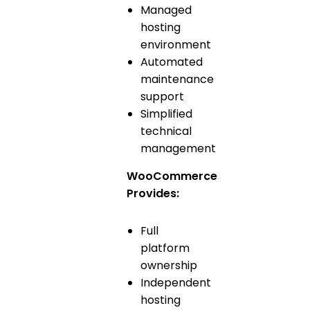
Managed
hosting
environment
Automated
maintenance
support
Simplified
technical
management
WooCommerce
Provides:
Full
platform
ownership
Independent
hosting