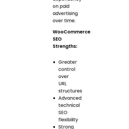
on paid
advertising
over time.
WooCommerce
SEO
Strengths:
Greater
control
over
URL
structures
Advanced
technical
SEO
flexibility
Strong