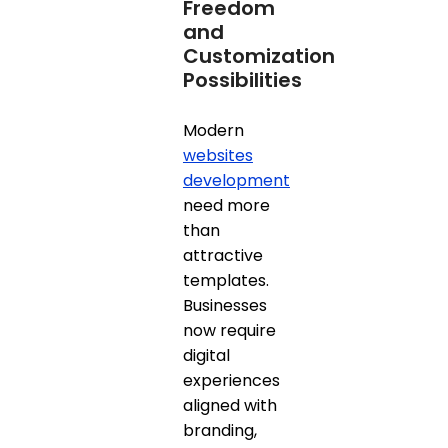
Freedom
and
Customization
Possibilities
Modern
websites
development
need more
than
attractive
templates.
Businesses
now require
digital
experiences
aligned with
branding,