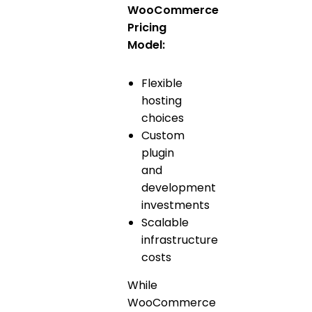
WooCommerce
Pricing
Model:
Flexible
hosting
choices
Custom
plugin
and
development
investments
Scalable
infrastructure
costs
While
WooCommerce