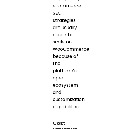
ecommerce
SEO
strategies
are usually
easier to
scale on
WooCommerce
because of
the
platform’s
open
ecosystem
and
customization
capabilities.
Cost