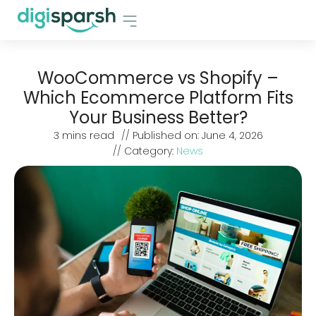
WooCommerce vs Shopify –
Which Ecommerce Platform Fits
Your Business Better?
3
mins read
// Published on:
June 4, 2026
// Category:
News