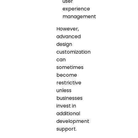
user
experience
management
However,
advanced
design
customization
can
sometimes
become
restrictive
unless
businesses
invest in
additional
development
support.