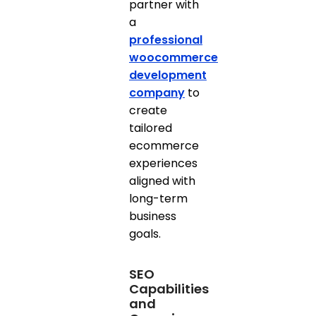
partner with
a
professional
woocommerce
development
company
to
create
tailored
ecommerce
experiences
aligned with
long-term
business
goals.
SEO
Capabilities
and