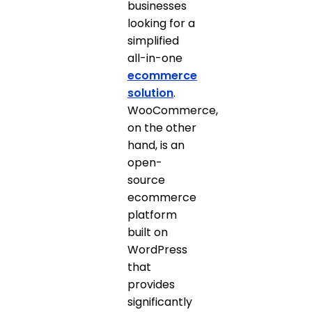
businesses
looking for a
simplified
all-in-one
ecommerce
solution
.
WooCommerce,
on the other
hand, is an
open-
source
ecommerce
platform
built on
WordPress
that
provides
significantly