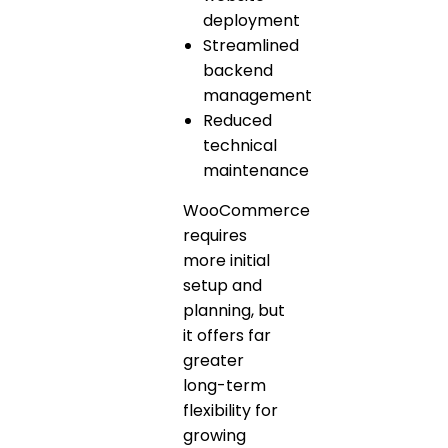
deployment
Streamlined
backend
management
Reduced
technical
maintenance
WooCommerce
requires
more initial
setup and
planning, but
it offers far
greater
long-term
flexibility for
growing