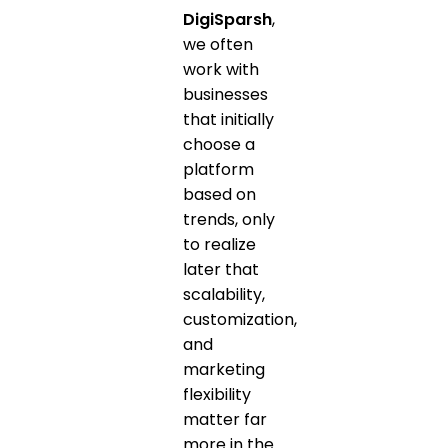
DigiSparsh
,
we often
work with
businesses
that initially
choose a
platform
based on
trends, only
to realize
later that
scalability,
customization,
and
marketing
flexibility
matter far
more in the