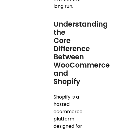
long run.
Understanding
the
Core
Difference
Between
WooCommerce
and
Shopify
Shopify is a
hosted
ecommerce
platform
designed for