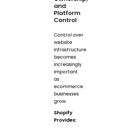
and
Platform
Control
Control over
website
infrastructure
becomes
increasingly
important
as
ecommerce
businesses
grow.
Shopify
Provides: