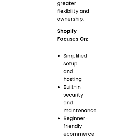
greater
flexibility and
ownership.
Shopify
Focuses On:
Simplified
setup
and
hosting
Built-in
security
and
maintenance
Beginner-
friendly
ecommerce