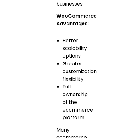
businesses.
WooCommerce
Advantages:
Better
scalability
options
Greater
customization
flexibility
Full
ownership
of the
ecommerce
platform
Many
ecommerce