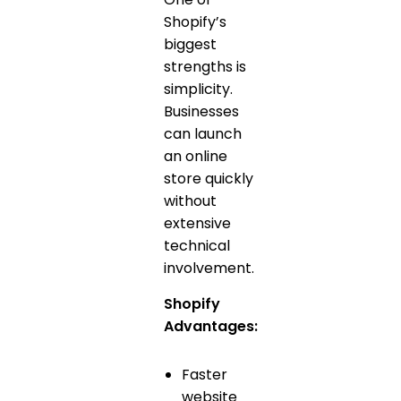
Shopify’s
biggest
strengths is
simplicity.
Businesses
can launch
an online
store quickly
without
extensive
technical
involvement.
Shopify
Advantages:
Faster
website