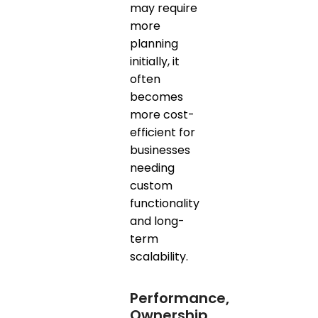
may require
more
planning
initially, it
often
becomes
more cost-
efficient for
businesses
needing
custom
functionality
and long-
term
scalability.
Performance,
Ownership,