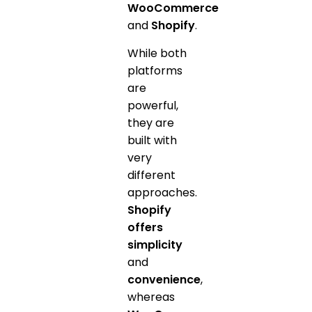
WooCommerce
and
Shopify
.
While both
platforms
are
powerful,
they are
built with
very
different
approaches.
Shopify
offers
simplicity
and
convenience
,
whereas