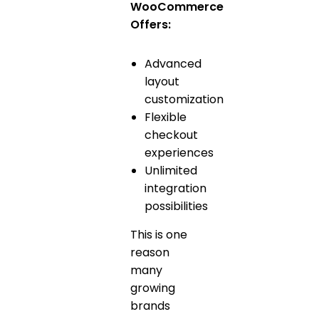
WooCommerce
Offers:
Advanced
layout
customization
Flexible
checkout
experiences
Unlimited
integration
possibilities
This is one
reason
many
growing
brands