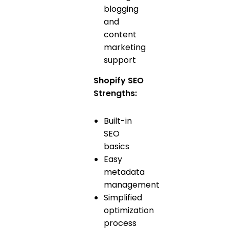
blogging
and
content
marketing
support
Shopify SEO
Strengths:
Built-in
SEO
basics
Easy
metadata
management
Simplified
optimization
process