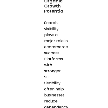
Organic
Growth
Potential
Search
visibility
plays a
major role in
ecommerce
success.
Platforms
with
stronger
SEO
flexibility
often help
businesses
reduce
dependency