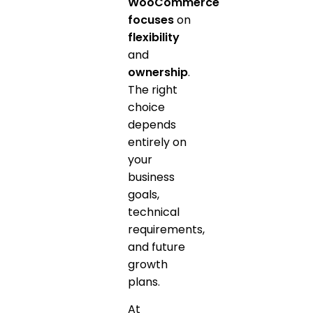
WooCommerce
focuses
on
flexibility
and
ownership
.
The right
choice
depends
entirely on
your
business
goals,
technical
requirements,
and future
growth
plans.
At