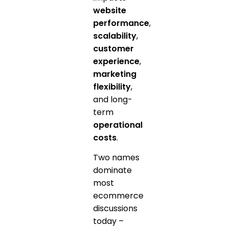
website
performance
,
scalability
,
customer
experience
,
marketing
flexibility
,
and long-
term
operational
costs
.
Two names
dominate
most
ecommerce
discussions
today –