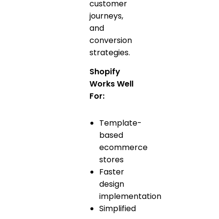
customer
journeys,
and
conversion
strategies.
Shopify
Works Well
For:
Template-
based
ecommerce
stores
Faster
design
implementation
Simplified