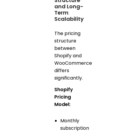
Structure
and Long-
Term
Scalability
The pricing
structure
between
Shopify and
WooCommerce
differs
significantly.
Shopify
Pricing
Model:
Monthly
subscription