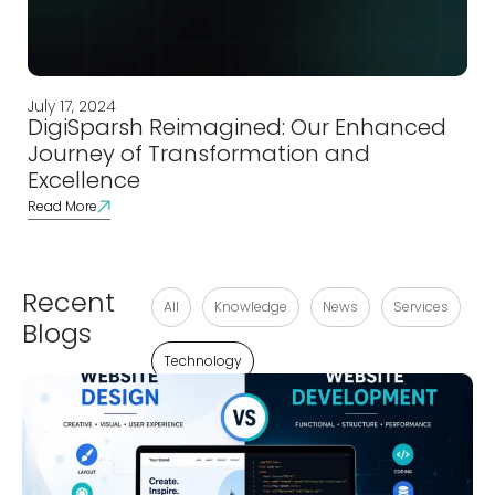
July 17, 2024
DigiSparsh Reimagined: Our Enhanced
Journey of Transformation and
Excellence
Read More
Recent
All
Knowledge
News
Services
Blogs
Technology