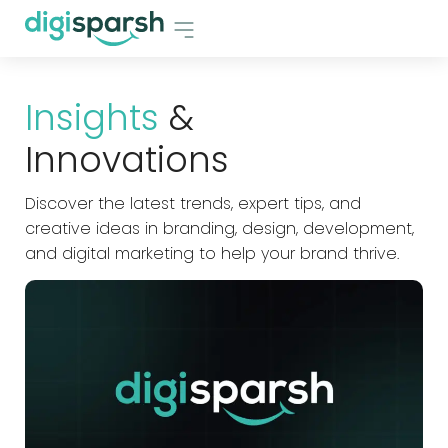
Insights
&
Innovations
Discover the latest trends, expert tips, and
creative ideas in branding, design, development,
and digital marketing to help your brand thrive.