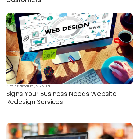
4
mins read
May 25, 2026
Signs Your Business Needs Website
Redesign Services