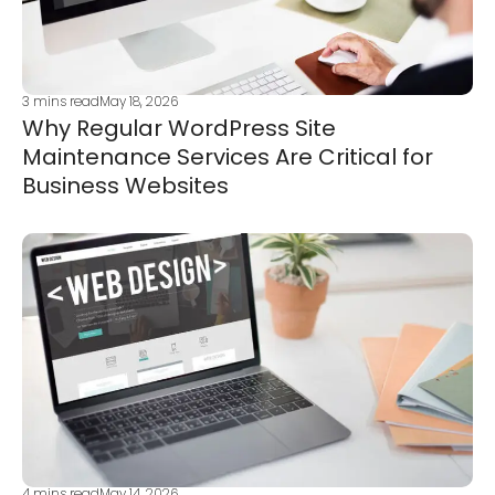
3
mins read
May 18, 2026
Why Regular WordPress Site
Maintenance Services Are Critical for
Business Websites
4
mins read
May 14, 2026