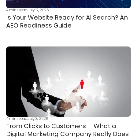
4
mins read
July 17, 2026
Is Your Website Ready for AI Search? An
AEO Readiness Guide
4
mins read
July 8, 2026
From Clicks to Customers – What a
Digital Marketing Company Really Does