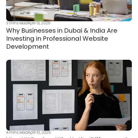
3
mins read
April 13, 2026
Why Businesses in Dubai & India Are
Investing in Professional Website
Development
4
mins read
April 10, 2026