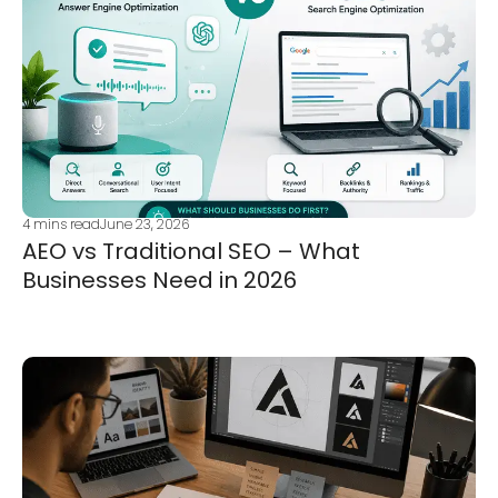
4
mins read
June 23, 2026
AEO vs Traditional SEO – What
Businesses Need in 2026