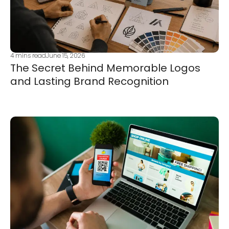
4
mins read
June 15, 2026
The Secret Behind Memorable Logos
and Lasting Brand Recognition