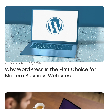
4
mins read
April 22, 2026
Why WordPress Is the First Choice for
Modern Business Websites