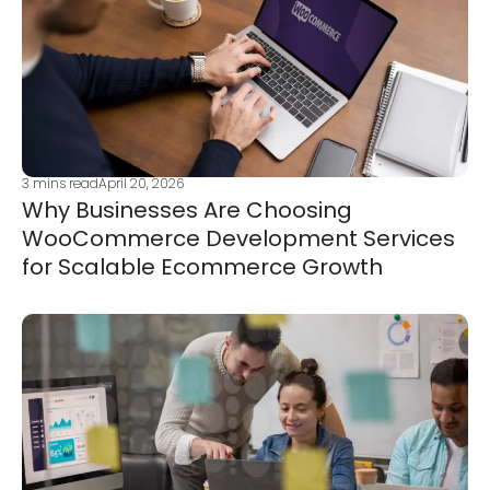
3
mins read
April 20, 2026
Why Businesses Are Choosing
WooCommerce Development Services
for Scalable Ecommerce Growth