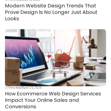
Modern Website Design Trends That
Prove Design Is No Longer Just About
Looks
3
mins read
April 24, 2026
How Ecommerce Web Design Services
Impact Your Online Sales and
Conversions