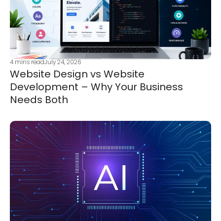
4
mins read
July 24, 2026
Website Design vs Website
Development – Why Your Business
Needs Both