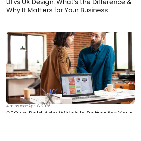
UI vs UX Design: What’s the Difference &
Why It Matters for Your Business
4
mins read
April 8, 2026
SEO vs Paid Ads: Which is Better for Your
Business Growth?