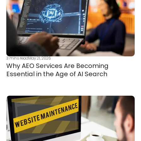
3
mins read
May 21, 2026
Why AEO Services Are Becoming
Essential in the Age of AI Search