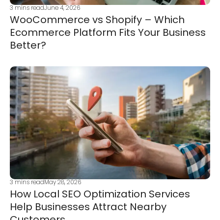
3
mins read
June 4, 2026
WooCommerce vs Shopify – Which
Ecommerce Platform Fits Your Business
Better?
3
mins read
May 28, 2026
How Local SEO Optimization Services
Help Businesses Attract Nearby
Customers