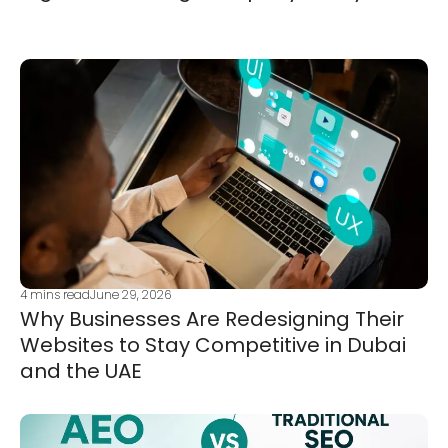
4
mins read
June 29, 2026
Why Businesses Are Redesigning Their
Websites to Stay Competitive in Dubai
and the UAE